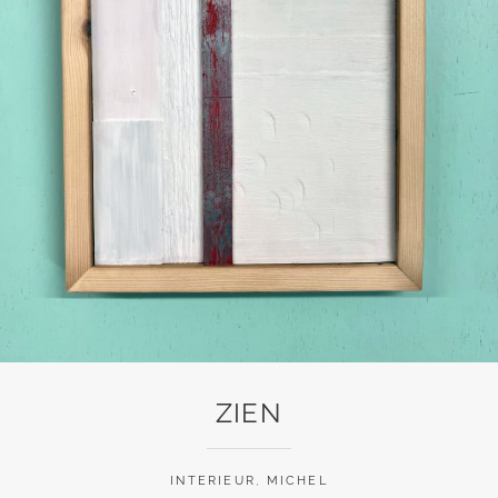
ZIEN
INTERIEUR
,
MICHEL