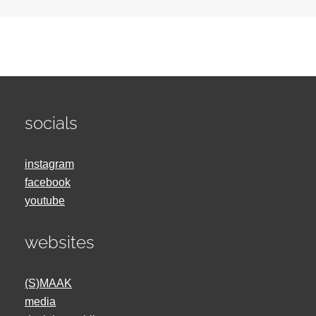
socials
instagram
facebook
youtube
websites
(S)MAAK
media