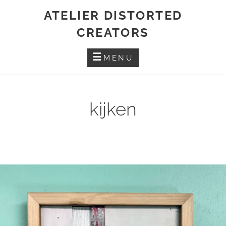
Skip
ATELIER DISTORTED
to
CREATORS
content
MENU
kijken