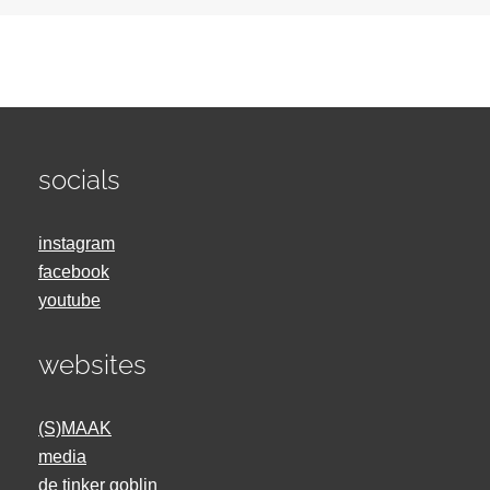
socials
instagram
facebook
youtube
websites
(S)MAAK
media
de tinker goblin