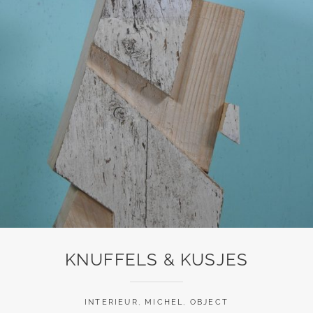
KNUFFELS & KUSJES
INTERIEUR
,
MICHEL
,
OBJECT