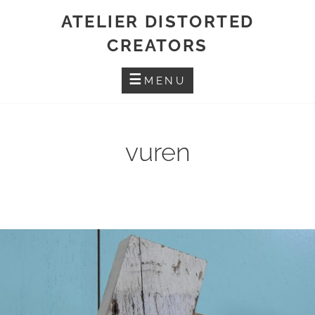
Skip
ATELIER DISTORTED
to
CREATORS
content
MENU
vuren