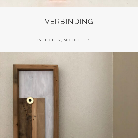
VERBINDING
INTERIEUR
,
MICHEL
,
OBJECT