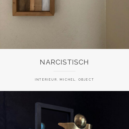
NARCISTISCH
INTERIEUR
,
MICHEL
,
OBJECT