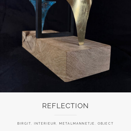
REFLECTION
BIRGIT
,
INTERIEUR
,
METALMANNETJE
,
OBJECT